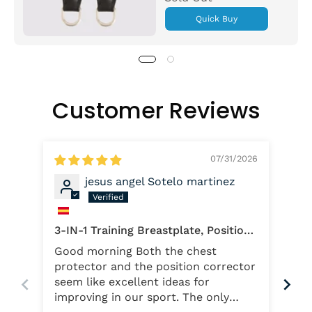
Quick Buy
Customer Reviews
07/31/2026
jesus angel Sotelo martinez
Qua
3-IN-1 Training Breastplate, Position
I b
Reminder Pro and Regular Position
Good morning Both the chest
wan
Reminder
protector and the position corrector
slo
seem like excellent ideas for
whi
improving in our sport. The only
hel