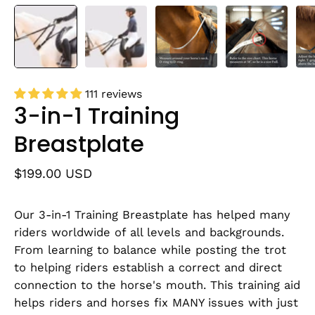
111 reviews
3-in-1 Training
Breastplate
$199.00 USD
Our 3-in-1 Training Breastplate has helped many
riders worldwide of all levels and backgrounds.
From learning to balance while posting the trot
to helping riders establish a correct and direct
connection to the horse's mouth. This training aid
helps riders and horses fix MANY issues with just