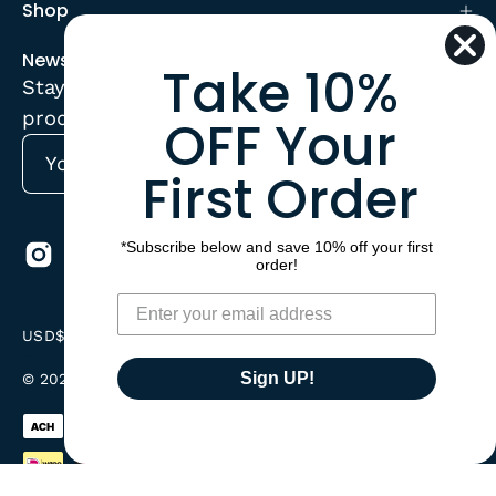
Shop
Newsletter
Take 10%
Stay up to date with the new collections,
products and exclusive offers.
OFF Your
First Order
Subscribe
to
Our
*Subscribe below and save 10% off your first
Newsletter
order!
Country
USD$
Sign UP!
© 2026,
CorrectConnect
.
Powered by
Shopify
.