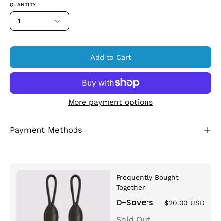
QUANTITY
1
Add to Cart
More payment options
Payment Methods
Frequently Bought
Together
D-Savers
$20.00 USD
Sold Out