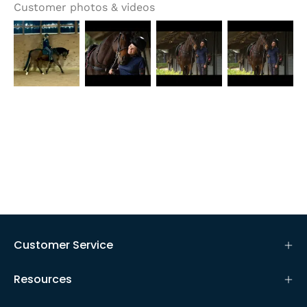
Customer photos & videos
Customer Service
Resources