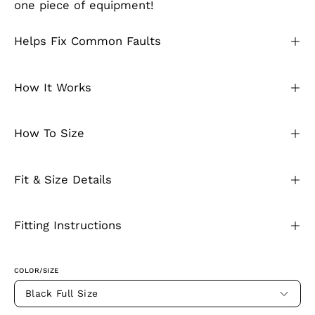
one piece of equipment!
Helps Fix Common Faults
How It Works
How To Size
Fit & Size Details
Fitting Instructions
COLOR/SIZE
Black Full Size