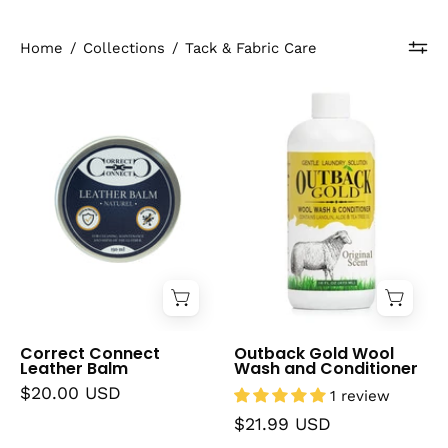
Home
/
Collections
/
Tack & Fabric Care
Correct
Outback
Connect
Gold
Leather
Wool
Balm
Wash
and
Conditioner
Correct Connect
Outback Gold Wool
Leather Balm
Wash and Conditioner
$20.00 USD
1 review
$21.99 USD