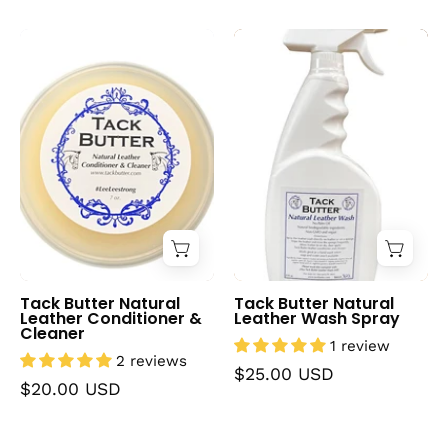
Tack
Tack
Butter
Butter
Natural
Natural
Leather
Leather
Conditioner
Wash
&
Spray
Cleaner
Tack Butter Natural
Tack Butter Natural
Leather Conditioner &
Leather Wash Spray
Cleaner
1 review
2 reviews
$25.00 USD
$20.00 USD