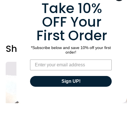
Take 10%
OFF Your
First Order
Shop Best Sellers
*Subscribe below and save 10% off your first
order!
A
Build
brown
Your
double
Own
Sign UP!
neck
Pressure
strap
Relief
on
Comfort
a
Short
horse,
Girth
with