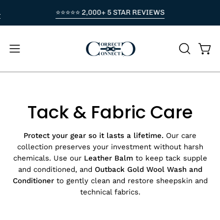
Skip
LOVE PURCHASE. NO CODE NEEDED — APPLIED AT CHECKOUT
⭐⭐⭐⭐⭐ 2,000+ 5 STAR REVIEWS
⭐
to
content
Open
OPEN
Ope
navigation
SEARCH
BAR
menu
Tack & Fabric Care
Protect your gear so it lasts a lifetime.
Our care
collection preserves your investment without harsh
chemicals. Use our
Leather Balm
to keep tack supple
and conditioned, and
Outback Gold Wool Wash
and
Conditioner
to gently clean and restore sheepskin and
technical fabrics.