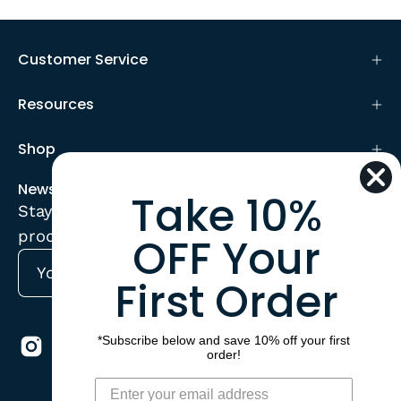
Customer Service
Resources
Shop
Newsletter
Take 10%
Stay up to date with the new collections,
products and exclusive offers.
OFF Your
First Order
Subscribe
to
Our
*Subscribe below and save 10% off your first
Newsletter
order!