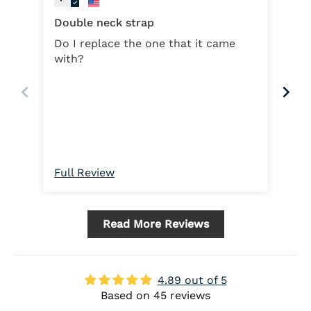
Double neck strap
Do I replace the one that it came
with?
Dou
On
Full Review
Ful
Read More Reviews
4.89 out of 5
Based on 45 reviews