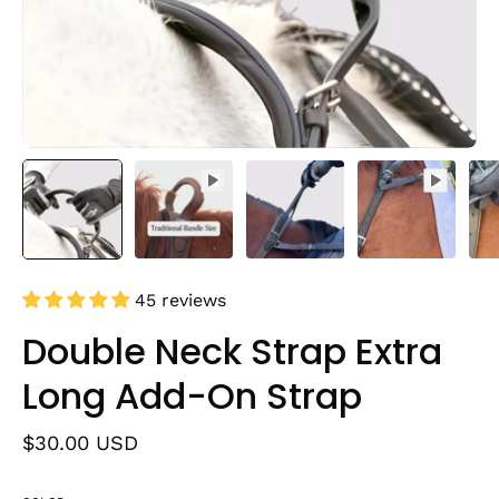
45 reviews
Double Neck Strap Extra
Long Add-On Strap
$30.00 USD