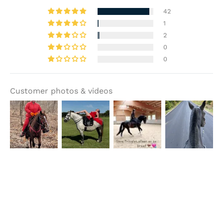
42
1
2
0
0
Customer photos & videos