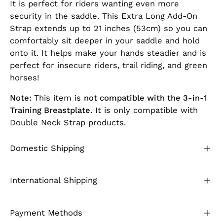
It is perfect for riders wanting even more
security in the saddle. This Extra Long Add-On
Strap extends up to 21 inches (53cm) so you can
comfortably sit deeper in your saddle and hold
onto it. It helps make your hands steadier and is
perfect for insecure riders, trail riding, and green
horses!
Note:
This item is
not compatible with the 3-in-1
Training Breastplate
. It is only compatible with
Double Neck Strap products.
Domestic Shipping
International Shipping
Payment Methods