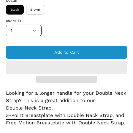
COLOR
Black
Brown
QUANTITY
1
Add to Cart
Looking for a longer handle for your Double Neck
Strap? This is a great addition to our
Double Neck Strap
,
3-Point Breastplate with Double Neck Strap
, and
Free Motion Breastplate with Double Neck Strap
.