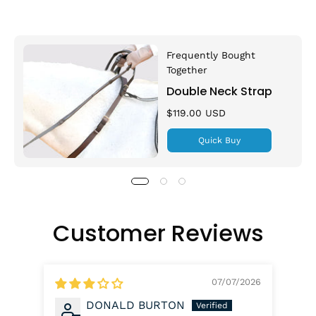
Frequently Bought
Together
Double Neck Strap
$119.00 USD
Quick Buy
Customer Reviews
07/07/2026
DONALD BURTON