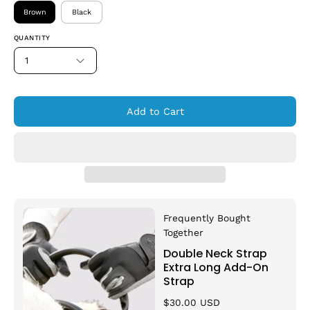
Brown
Black
QUANTITY
1
Add to Cart
Frequently Bought
Together
Double Neck Strap
Extra Long Add-On
Strap
$30.00 USD