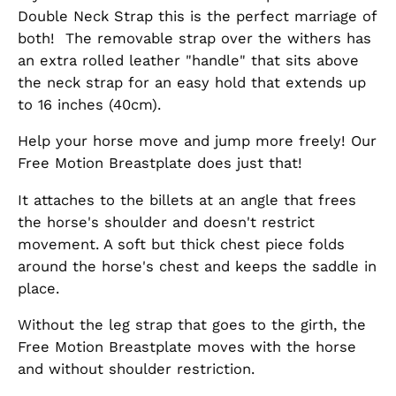
Double Neck Strap this is the perfect marriage of
both! The removable strap over the withers has
an
extra rolled leather "handle" that sits above
the neck strap for an easy hold that extends up
to 16 inches (40cm).
Help your horse move and jump more freely! Our
Free Motion Breastplate does just that!
It attaches to the billets at an angle that frees
the horse's shoulder and doesn't restrict
movement. A soft but thick chest piece folds
around the horse's chest and keeps the saddle in
place.
Without the leg strap that goes to the girth, the
Free Motion Breastplate moves with the horse
and without shoulder restriction.