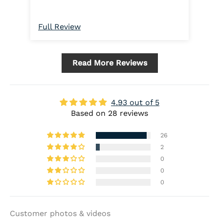
rem
plu
get
Full Review
Ful
not
rig
sna
Read More Reviews
in 
4.93 out of 5
Based on 28 reviews
26
2
0
0
0
Customer photos & videos