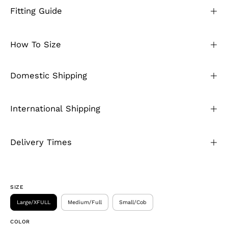
Fitting Guide
How To Size
Domestic Shipping
International Shipping
Delivery Times
SIZE
Large/XFULL
Medium/Full
Small/Cob
COLOR