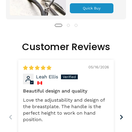
Quick Buy
Customer Reviews
05/16/2026
Leah Ellis
Beautiful design and quality
My 
Love the adjustability and design of
The
the breastplate. The handle is the
wit
perfect height to work on hand
nee
position.
hands. Instead o
and