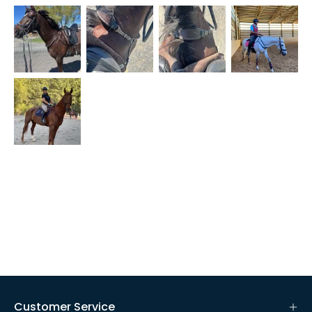
Customer Service