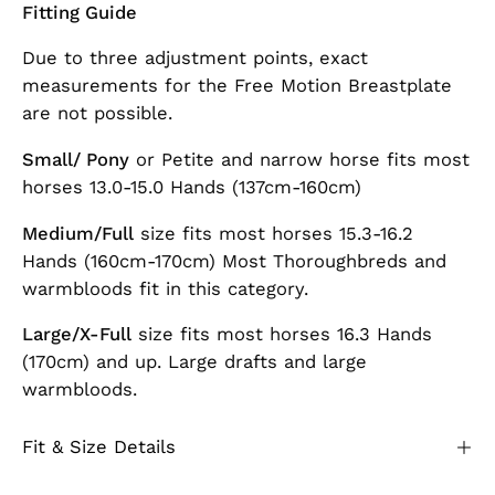
Fitting Guide
Due to three adjustment points, exact
measurements for the Free Motion Breastplate
are not possible.
Small/ Pony
or Petite and narrow horse fits most
horses 13.0-15.0 Hands (137cm-160cm)
Medium/Full
size fits most horses 15.3-16.2
Hands (160cm-170cm) Most Thoroughbreds and
warmbloods fit in this category.
Large/X-Full
size fits most horses 16.3 Hands
(170cm) and up. Large drafts and large
warmbloods.
Fit & Size Details