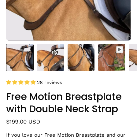
28 reviews
Free Motion Breastplate
with Double Neck Strap
$199.00 USD
If you love our Free Motion Breastplate and our