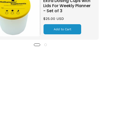
Extra Dosing Cups with
Lids For Weekly Planner
- Set of 3
$25.00 USD
Add to Cart