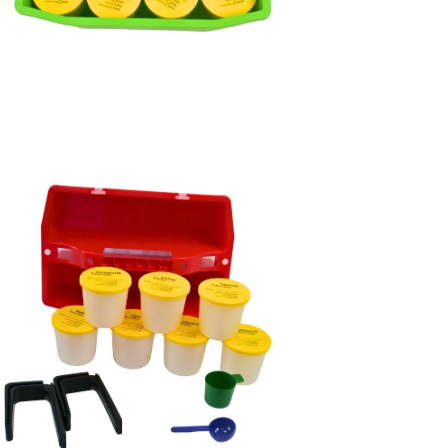
en
age
htbox