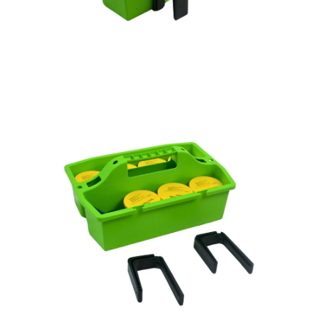
Open
Op
image
im
lightbox
lig