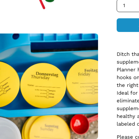
1
en
age
htbox
Ditch th
supplem
Planner 
hooks on
the righ
Ideal fo
eliminat
suppleme
healthy 
labeled 
Please c