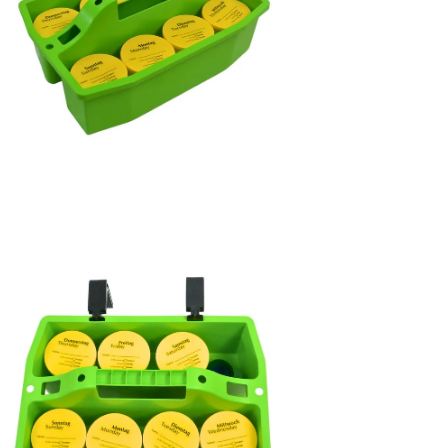
en
age
htbox