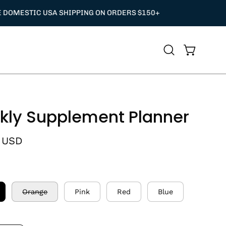
Open
Open cart
search
bar
ly Supplement Planner
 USD
Orange
Pink
Red
Blue