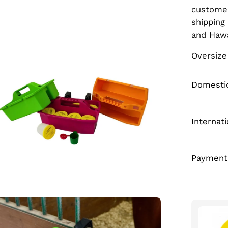
custome
en
shipping
age
and Haw
htbox
Oversize
Domestic
Internat
Payment
en
age