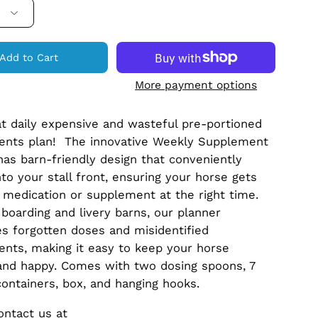
Add to Cart
More payment options
at daily expensive and wasteful pre-portioned
ents plan! The innovative Weekly Supplement
has barn-friendly design that conveniently
to your stall front, ensuring your horse gets
t medication or supplement at the right time.
r boarding and livery barns, our planner
es forgotten doses and misidentified
nts, making it easy to keep your horse
and happy. Comes with two dosing spoons, 7
containers, box, and hanging hooks.
ontact us at