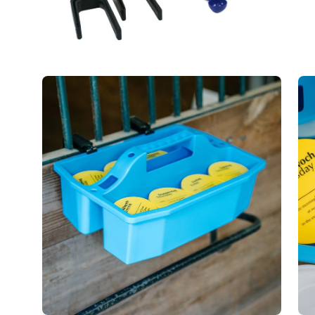
Open
Op
image
im
lightbox
lig