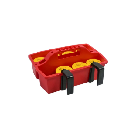
Open
Op
image
im
lightbox
lig
Open
Op