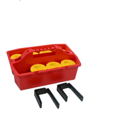
en
age
htbox
en