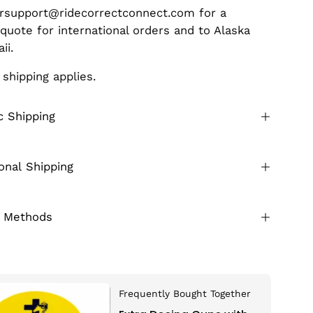
rsupport@ridecorrectconnect.com for a
 quote for international orders and to Alaska
aii.
 shipping applies.
 Shipping
ional Shipping
 Methods
Frequently Bought Together