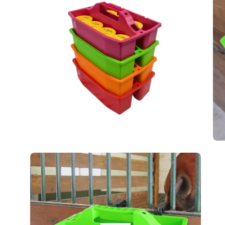
lightbox
lig
Op
im
lig