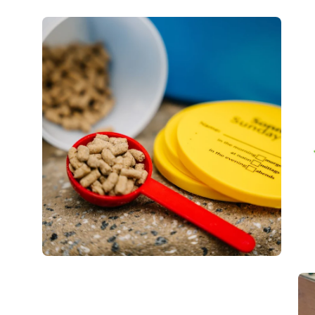
Open
Op
image
im
lightbox
lig
Open
Op
image
im