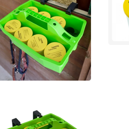
htbox
en
age
htbox