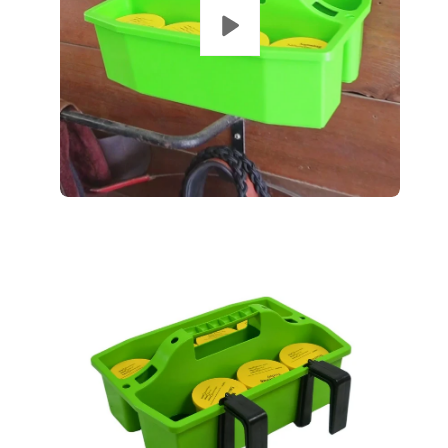
Open
Op
image
im
lightbox
lig