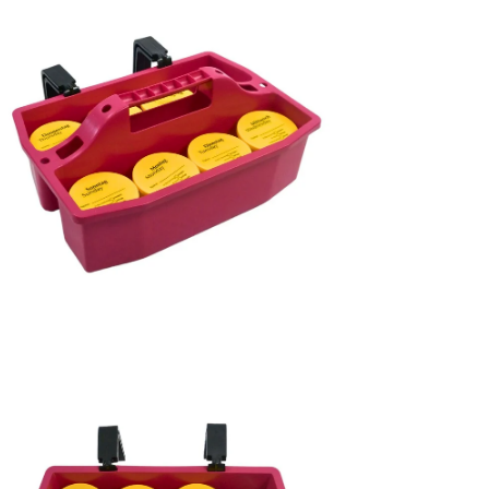
age
htbox
en
age
htbox