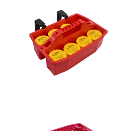
image
im
lightbox
lig
Open
Op
image
im
lightbox
lig