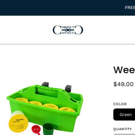
FREE DOMESTIC USA SHIPPING ON ORDERS $150+
en
Week
age
htbox
$49.00
COLOR
Green
QUANTITY