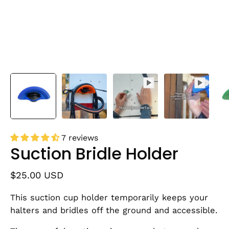
7 reviews
Suction Bridle Holder
$25.00 USD
This suction cup holder temporarily keeps your
halters and bridles off the ground and accessible.