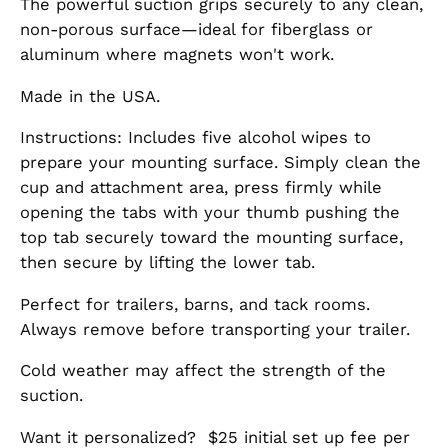
The powerful suction grips securely to any clean,
non-porous surface—ideal for fiberglass or
aluminum where magnets won't work.
Made in the USA.
Instructions: Includes five alcohol wipes to
prepare your mounting surface. Simply clean the
cup and attachment area, press firmly while
opening the tabs with your thumb pushing the
top tab securely toward the mounting surface,
then secure by lifting the lower tab.
Perfect for trailers, barns, and tack rooms.
Always remove before transporting your trailer.
Cold weather may affect the strength of the
suction.
Want it personalized? $25 initial set up fee per