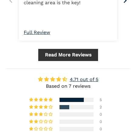
cleaning area is the key!
ma
Full Review
Ful
Read More Reviews
4.71 out of 5
Based on 7 reviews
5
2
0
0
0