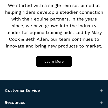
We started with a single rein set aimed at
helping riders develop a steadier connection
with their equine partners. In the years
since, we have grown into the industry
leader for equine training aids. Led by Mary
Cook & Beth Allen, our team continues to
innovate and bring new products to market.
Learn More
Customer Service
Resources