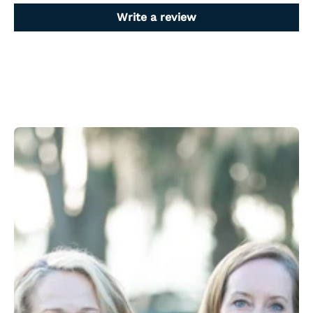
Write a review