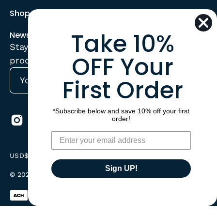
Shop
Take 10%
Newsletter
Stay up to date with the new collections,
OFF Your
products and exclusive offers.
First Order
Subscribe
to
Our
*Subscribe below and save 10% off your first
order!
Newsletter
Country
USD$
Sign UP!
© 2026,
CorrectConnect
.
Powered by
Shopify
.