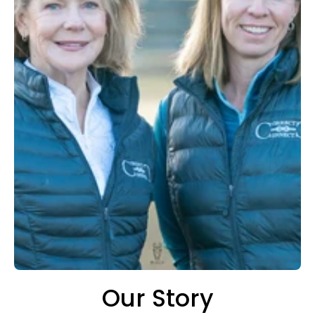
Our Story