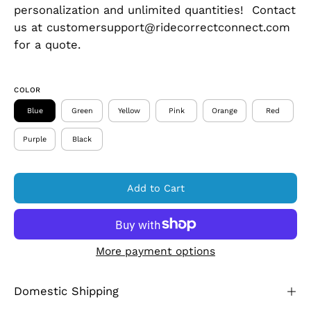
personalization and unlimited quantities! Contact
us at customersupport@ridecorrectconnect.com
for a quote.
COLOR
Blue
Green
Yellow
Pink
Orange
Red
Purple
Black
Add to Cart
More payment options
Domestic Shipping