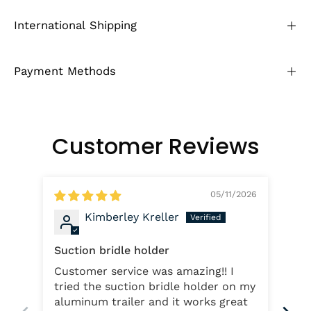
International Shipping
Payment Methods
Customer Reviews
05/11/2026
Kimberley Kreller
Suction bridle holder
Lo
Customer service was amazing!! I
The
tried the suction bridle holder on my
the
aluminum trailer and it works great
and