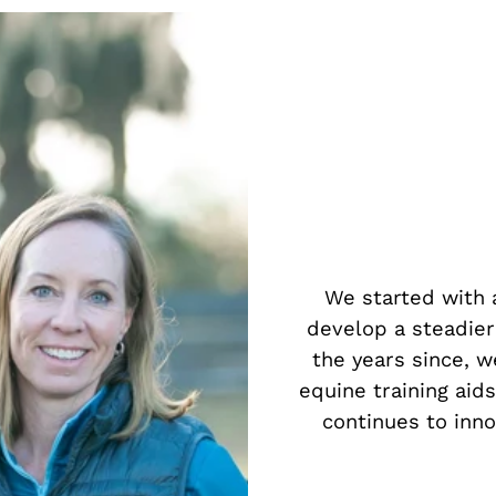
We started with a
develop a steadier
the years since, w
equine training aid
continues to inn