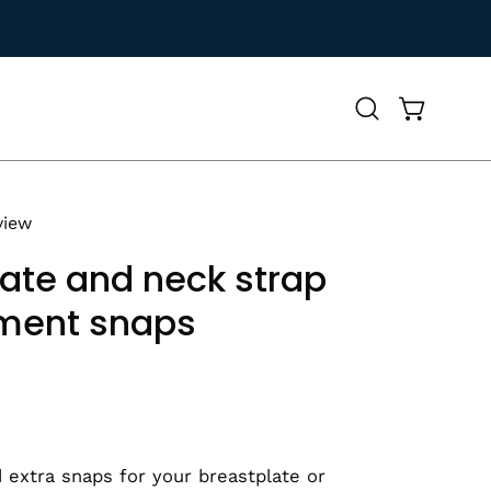
Open
Open cart
search
bar
view
ate and neck strap
ment snaps
 extra snaps for your breastplate or