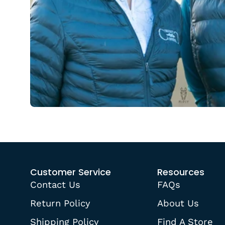
Customer Service
Resources
Contact Us
FAQs
Return Policy
About Us
Shipping Policy
Find A Store