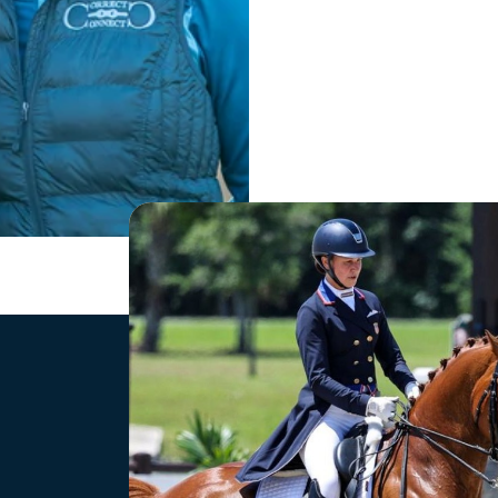
Shop
Newslett
Tack
Stay up 
collecti
Rider Training Aids
offers.
Gloves