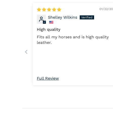
01/22/2
Shelley Wilkins
High quality
Fits all my horses and is high quality
leather.
Full Review