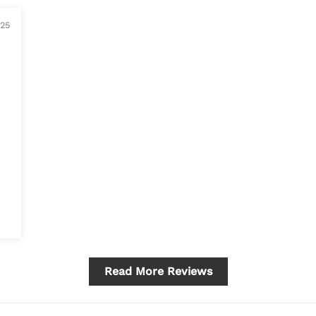
025
Read More Reviews