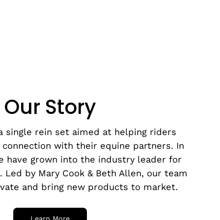
Our Story
 single rein set aimed at helping riders
 connection with their equine partners. In
e have grown into the industry leader for
s. Led by Mary Cook & Beth Allen, our team
ovate and bring new products to market.
Learn More