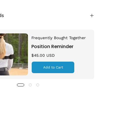
ds
Frequently Bought Together
Position Reminder
$45.00 USD
Add to Cart