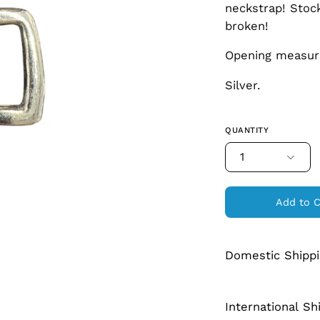
neckstrap! Stock
broken!
Opening measur
Silver.
QUANTITY
1
Add to C
Domestic Shipp
International Sh