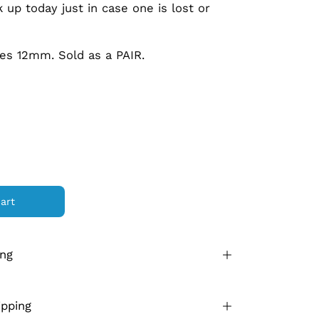
 up today just in case one is lost or
es 12mm. Sold as a PAIR.
art
ing
ipping