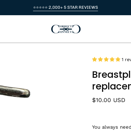
⭐⭐⭐⭐⭐ 2,000+ 5 STAR REVIEWS
1 re
Breastpl
replace
$10.00 USD
You always need