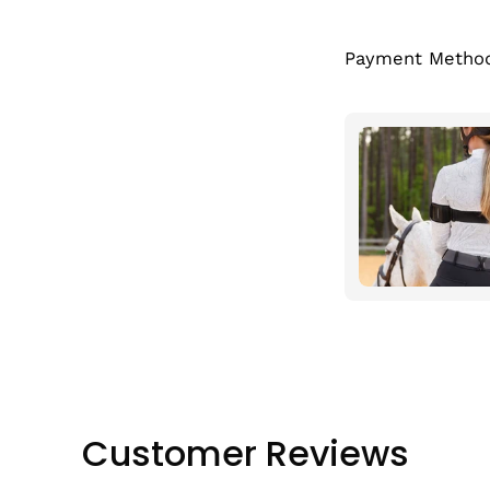
Payment Metho
Customer Reviews