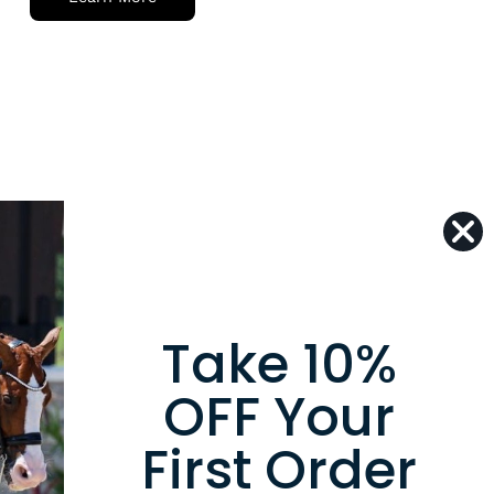
Take 10%
er
OFF Your
to date with the new
ons, products and exclusive
First Order