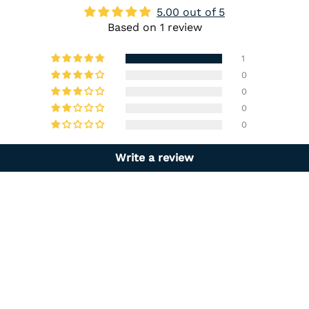
5.00 out of 5
Based on 1 review
1
0
0
0
0
Write a review