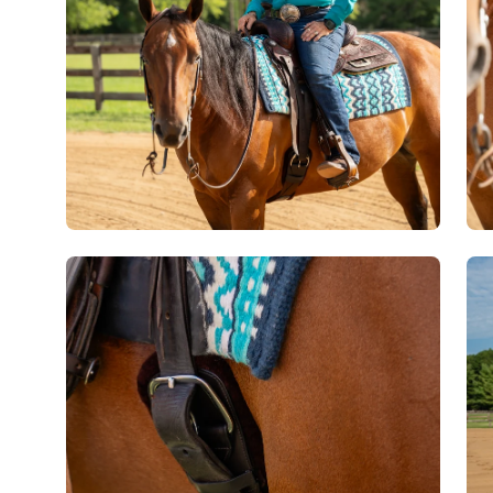
Open
Op
image
im
lightbox
lig