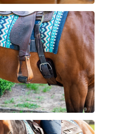
en
age
htbox
en
age