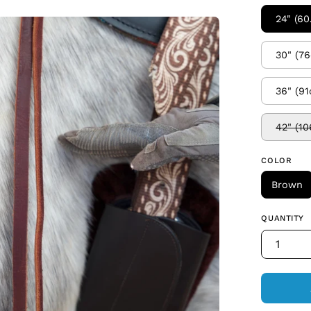
24" (6
en
age
30" (7
htbox
36" (9
42" (1
COLOR
Brown
QUANTITY
1