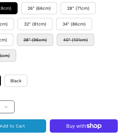
0.9cm)
26" (66cm)
28" (71cm)
6cm)
32" (81cm)
34" (86cm)
1cm)
38" (96cm)
40" (101cm)
06cm)
Black
Add to Cart