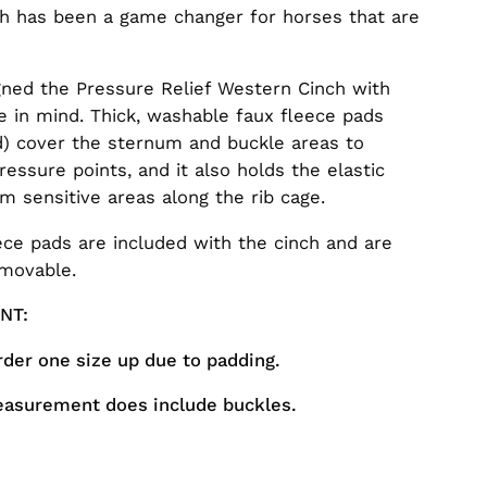
ch has been a game changer for horses that are
ned the Pressure Relief Western Cinch with
e in mind. Thick, washable faux fleece pads
d) cover the sternum and buckle areas to
ressure points, and it also holds the elastic
m sensitive areas along the rib cage.
ece pads are included with the cinch and are
emovable.
ANT:
rder one size up due to padding.
easurement does include buckles.