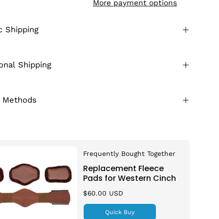
More payment options
 Shipping
ional Shipping
 Methods
Frequently Bought Together
Replacement Fleece
Pads for Western Cinch
$60.00 USD
Quick Buy