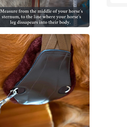
en
age
htbox