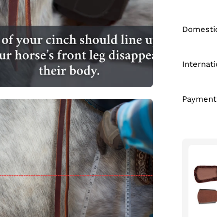
Domestic
Internat
Payment
en
age
htbox