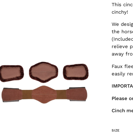
This cin
cinchy!
We desig
the hors
en
(Include
age
relieve p
htbox
away fro
Faux fle
easily r
IMPORT
Please o
Cinch m
SIZE