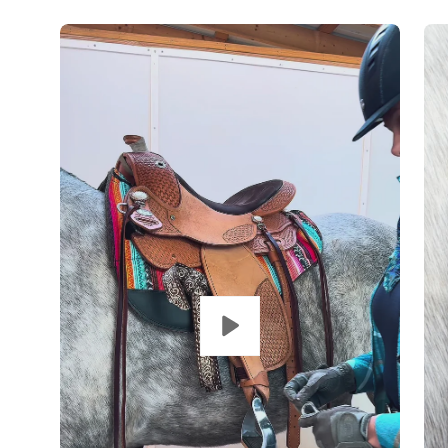
Op
im
lig