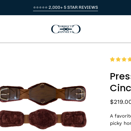
⭐⭐⭐⭐⭐ 2,000+ 5 STAR REVIEWS
en
age
Pres
htbox
Cinc
$219.0
A favori
picky ho