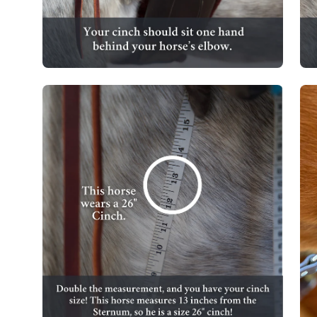
Open
Op
image
im
lightbox
lig