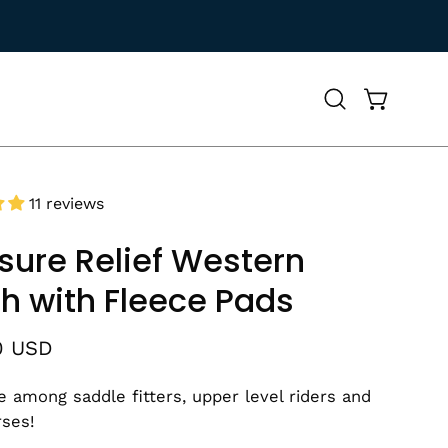
Open
Open cart
search
bar
11 reviews
sure Relief Western
h with Fleece Pads
0 USD
te among saddle fitters, upper level riders and
rses!