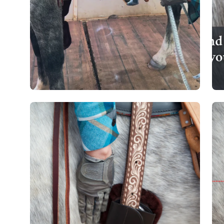
Open
Op
image
im
lightbox
lig