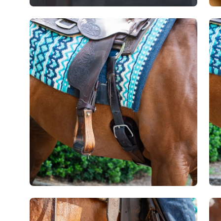
Open
Op
image
im
lightbox
lig
Open
Op
image
im