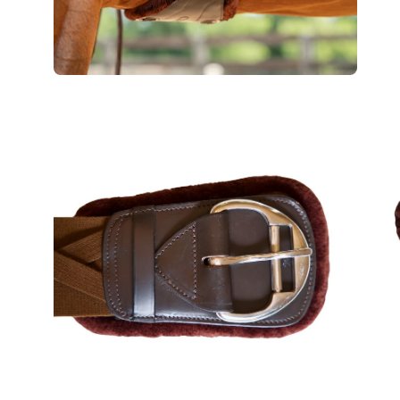
Open
Op
image
im
lightbox
lig