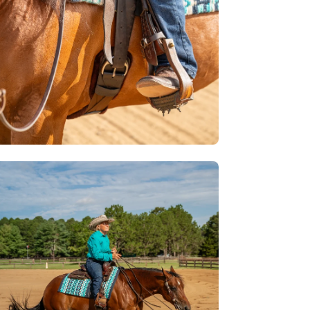
en
age
htbox