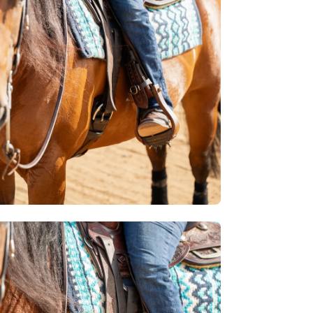
htbox
en
age
htbox