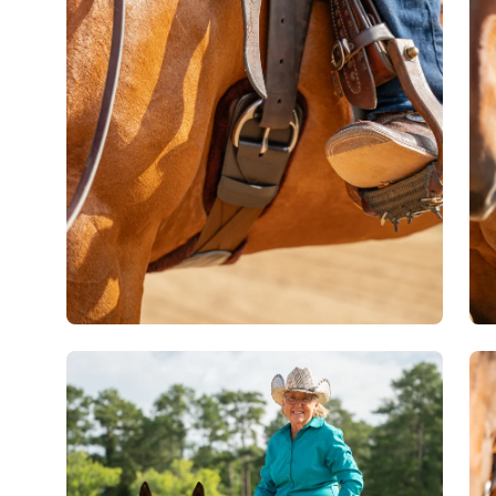
lightbox
lig
Open
Op
image
im
lightbox
lig