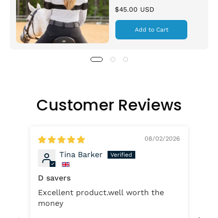
$45.00 USD
Add to Cart
Customer Reviews
08/02/2026
Tina Barker
D savers
Excellent product.well worth the
D-
money