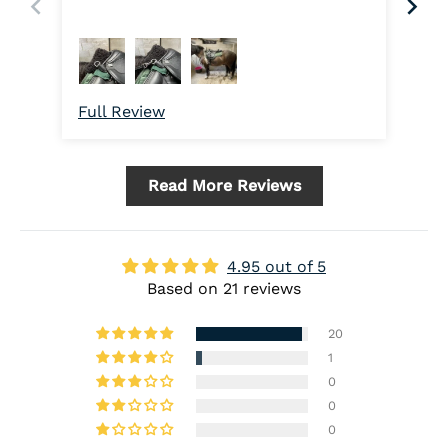
Full Review
Ful
Read More Reviews
4.95 out of 5
Based on 21 reviews
20
1
0
0
0