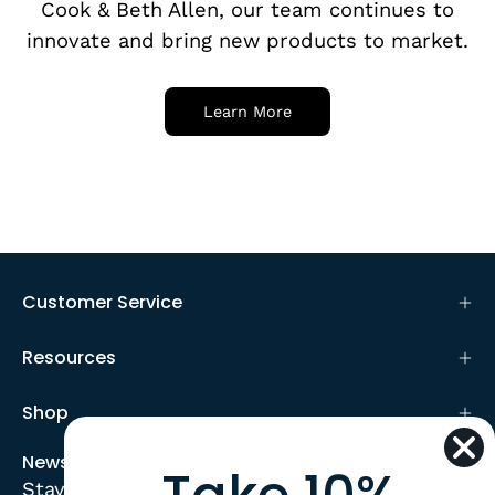
Cook & Beth Allen, our team continues to
innovate and bring new products to market.
Learn More
Customer Service
Resources
Shop
Newsletter
Stay up to date with the new collections,