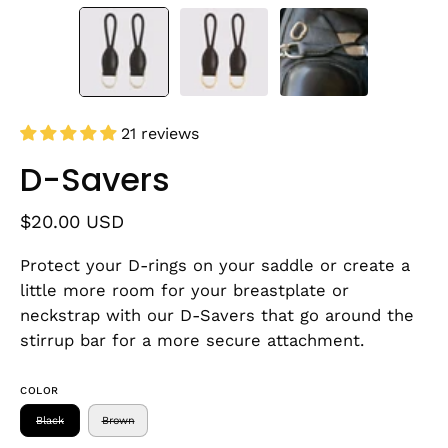
21 reviews
D-Savers
$20.00 USD
Protect your D-rings on your saddle or create a
little more room for your breastplate or
neckstrap with our D-Savers that go around the
stirrup bar for a more secure attachment.
COLOR
Black
Brown