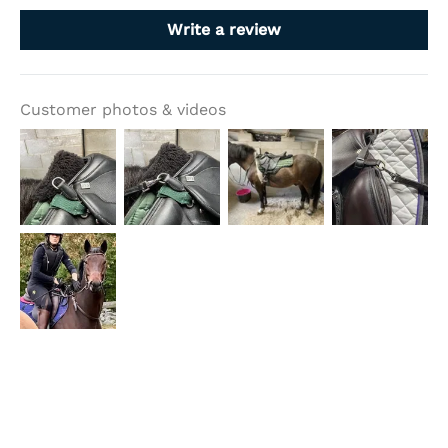
Write a review
Customer photos & videos