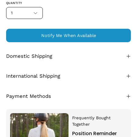
QUANTITY
1
Notify Me When Available
Domestic Shipping
International Shipping
Payment Methods
Frequently Bought
Together
Position Reminder