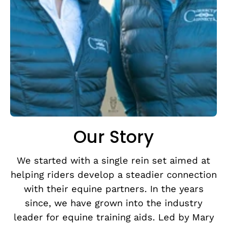
Our Story
We started with a single rein set aimed at
helping riders develop a steadier connection
with their equine partners. In the years
since, we have grown into the industry
leader for equine training aids. Led by Mary