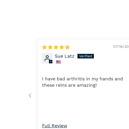
07/16/2
Sue Latz
I have bad arthritis in my hands and
these reins are amazing!
Full Review