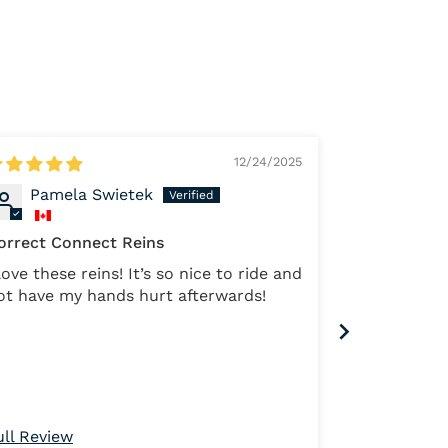
12/24/2025
Pamela Swietek
Marth
orrect Connect Reins
ve these reins! It’s so nice to ride and
The best rei
ot have my hands hurt afterwards!
but the cont
them
ull Review
Full Review