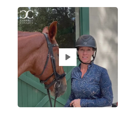
Op
im
lig