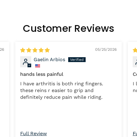
Customer Reviews
026
05/25/2026
Gaelin Arbios
hands less painful
C
I have arthritis is both ring fingers.
I lo
these reins r easier to grip and
n
definitely reduce pain while riding.
Full Review
F