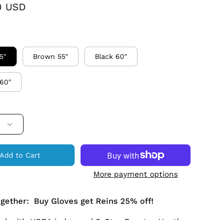
0 USD
5"
Brown 55"
Black 60"
60"
Add to Cart
More payment options
ogether: Buy Gloves get Reins 25% off!