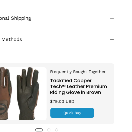
ional Shipping
 Methods
Frequently Bought Together
Tackified Copper
Tech™️ Leather Premium
Riding Glove in Brown
$79.00 USD
Quick Buy