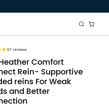
Open
Open cart
search
bar
57 reviews
Heather Comfort
ect Rein- Supportive
ed reins For Weak
s and Better
nection