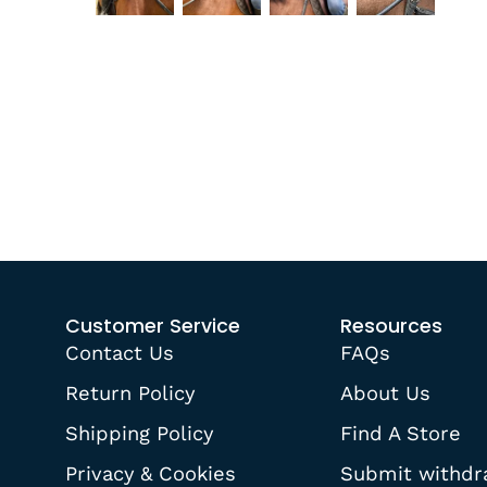
Customer Service
Resources
Contact Us
FAQs
Return Policy
About Us
Shipping Policy
Find A Store
Privacy & Cookies
Submit withdr