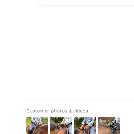
Customer photos & videos