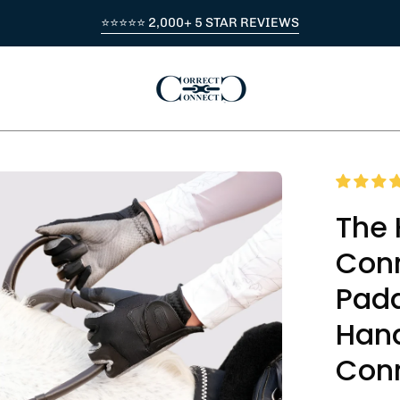
⭐⭐⭐⭐⭐ 2,000+ 5 STAR REVIEWS
en
age
The 
htbox
Conn
Padd
Hand
Con