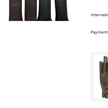
Internat
Payment