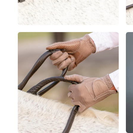
Open
image
lightbox