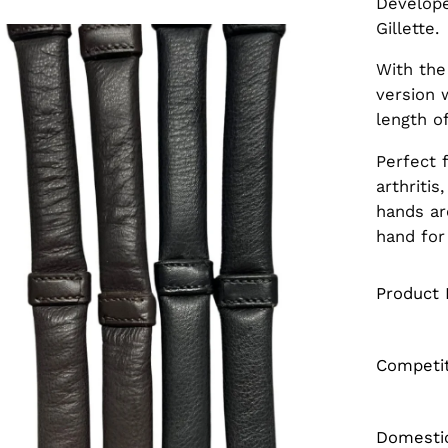
Develope
Gillette.
en
age
With the
htbox
version 
length of
Perfect 
arthriti
hands ar
hand for
Product 
Competi
Domestic