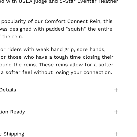
d with USEA judge and 5-Star Eventer Heather
 popularity of our Comfort Connect Rein, this
was designed with padded "squish" the entire
 the rein.
for riders with weak hand grip, sore hands,
s, or those who have a tough time closing their
ound the reins. These reins allow for a softer
 a softer feel without losing your connection.
Details
tion Ready
 Shipping