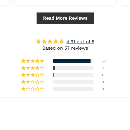
Read More Reviews
4.91 out of 5
Based on 57 reviews
53
3
1
0
0