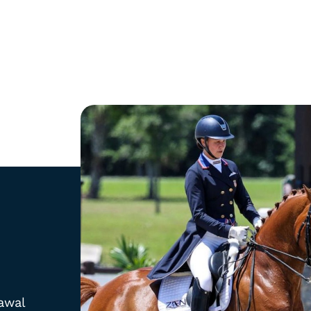
Shop
Newslett
Tack
Stay up 
collecti
Rider Training Aids
offers.
Gloves
awal
Apparel