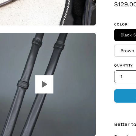
$129.0
COLOR
Black 5
Brown 
QUANTITY
1
Better t