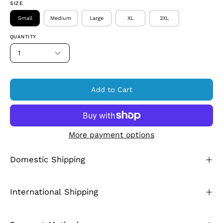
SIZE
Small
Medium
Large
XL
2XL
QUANTITY
1
Add to Cart
More payment options
Domestic Shipping
International Shipping