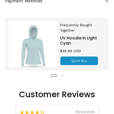
Payment Methods
Frequently Bought
Together
UV Hoodie In Light
Cyan
$49.99 USD
Quick Buy
Customer Reviews
08/04/2026