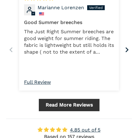
Marianne Lorenzen
Good Summer breeches
Ver
The Just Right Summer breeches are
Ver
good weight for summer riding. The
and
fabric is lightweight but still holds its
ma
shape ( not to the extent of a
heavier cloth but ...but think summer
temps and humidity and the
breeches work fine). The thigh
pockets are great. The full seat
Full Review
Ful
works well. I may have ordered the
wrong size ( I did use the size chart)
as they do seem slightly loose and
Read More Reviews
don't stay up....so the free belt does
help!!
4.85 out of 5
Based on 157 reviews