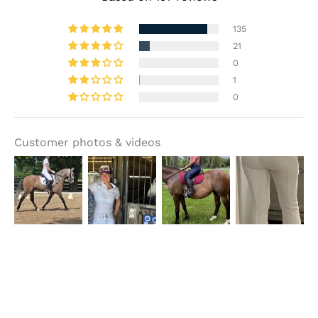
135
21
0
1
0
Customer photos & videos