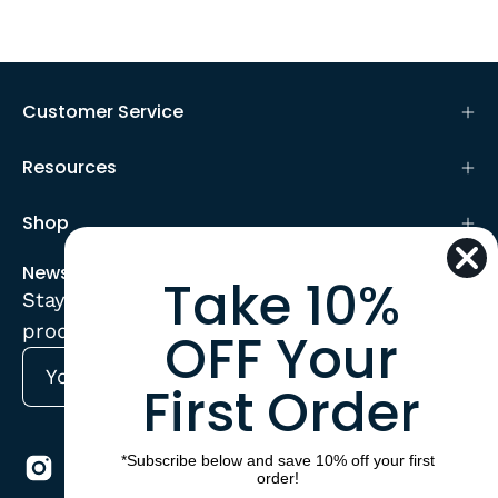
Customer Service
Resources
Shop
Newsletter
Take 10%
Stay up to date with the new collections,
products and exclusive offers.
OFF Your
First Order
Subscribe
to
Our
*Subscribe below and save 10% off your first
Newsletter
order!