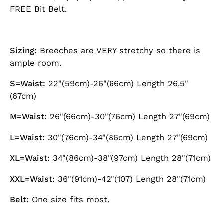
FREE Bit Belt.
Sizing:
Breeches are VERY stretchy so there is
ample room.
S=Waist:
22"(59cm)-26"(66cm) Length 26.5"
(67cm)
M=Waist:
26"(66cm)-30"(76cm) Length 27"(69cm)
L=Waist:
30"(76cm)-34"(86cm) Length 27"(69cm)
XL=Waist:
34"(86cm)-38"(97cm) Length 28"(71cm)
XXL=Waist:
36"(91cm)-42"(107) Length 28"(71cm)
Belt:
One size fits most.