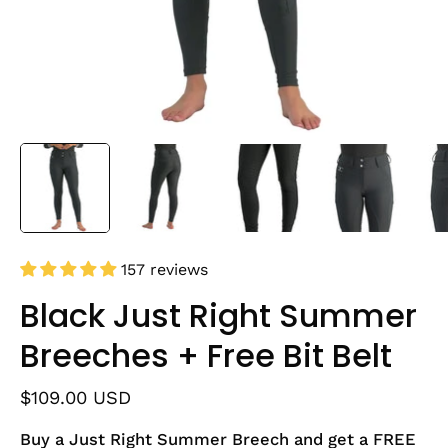
157 reviews
Black Just Right Summer
Breeches + Free Bit Belt
$109.00 USD
Buy a Just Right Summer Breech and get a FREE