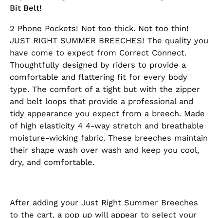
Bit Belt!
2 Phone Pockets! Not too thick. Not too thin!
JUST RIGHT SUMMER BREECHES! The quality you
have come to expect from Correct Connect.
Thoughtfully designed by riders to provide a
comfortable and flattering fit for every body
type. The comfort of a tight but with the zipper
and belt loops that provide a professional and
tidy appearance you expect from a breech. Made
of high elasticity 4 4-way stretch and breathable
moisture-wicking fabric. These breeches maintain
their shape wash over wash and keep you cool,
dry, and comfortable.
After adding your Just Right Summer Breeches
to the cart, a pop up will appear to select your