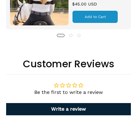
$45.00 USD
Add to Cart
Customer Reviews
Be the first to write a review
Write a review