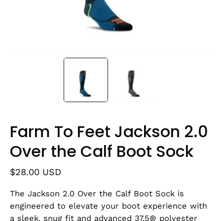
Farm To Feet Jackson 2.0
Over the Calf Boot Sock
$28.00 USD
The Jackson 2.0 Over the Calf Boot Sock is
engineered to elevate your boot experience with
a sleek, snug fit and advanced 37.5® polyester