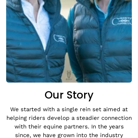
Our Story
We started with a single rein set aimed at
helping riders develop a steadier connection
with their equine partners. In the years
since, we have grown into the industry