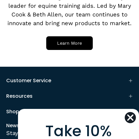
leader for equine training aids. Led by Mary
Cook & Beth Allen, our team continues to
innovate and bring new products to market.
Learn More
Customer Service
Resources
Shop
Take 10%
Newsletter
Stay up to date with the new collections,