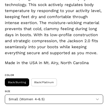
technology. This sock actively regulates body
temperature by responding to your activity level,
keeping feet dry and comfortable through
intense exertion. The moisture-wicking material
prevents that cold, clammy feeling during long
days in boots. With its low-profile construction
and strategic compression, the Jackson 2.0 fits
seamlessly into your boots while keeping
everything secure and supported as you move.
Made in the USA in Mt. Airy, North Carolina
COLOR
Black/Bunting
Black/Platinum
SIZE
Small (Women 4-6.5)