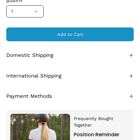
QUANTITY
1
Add to Cart
Domestic Shipping
International Shipping
Payment Methods
Frequently Bought
Together
Position Reminder