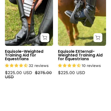
Aid
Training
for
Aid
Equestrians
for
Equestrians
Equisole-Weighted
Equisole EXternal-
Training Aid for
Weighted Training Aid
Equestrians
for Equestrians
32 reviews
10 reviews
$225.00 USD
$275.00
$225.00 USD
USD