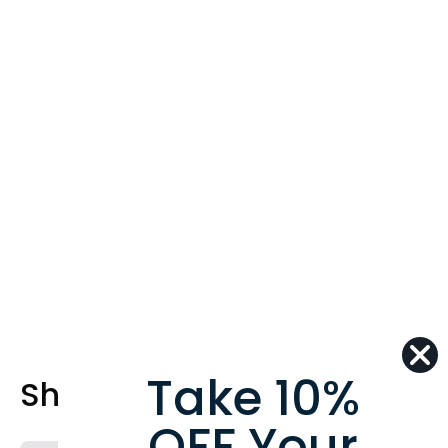
Take 10%
Shop Best Sellers
OFF Your