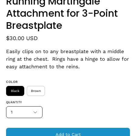
Running Martingale
Attachment for 3-Point
Breastplate
$30.00 USD
Easily clips on to any breastplate with a middle
ring at the chest. Rings have a hinge to allow for
easy attachment to the reins.
COLOR
Black
Brown
QUANTITY
1
Add to Cart