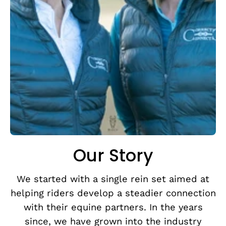
Our Story
We started with a single rein set aimed at
helping riders develop a steadier connection
with their equine partners. In the years
since, we have grown into the industry