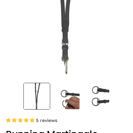
5 reviews