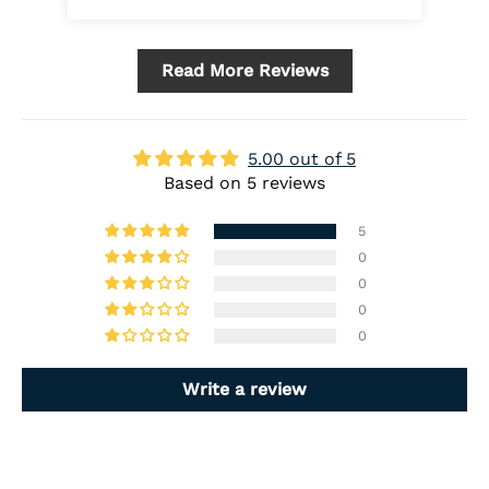
Read More Reviews
5.00 out of 5
Based on 5 reviews
5
0
0
0
0
Write a review