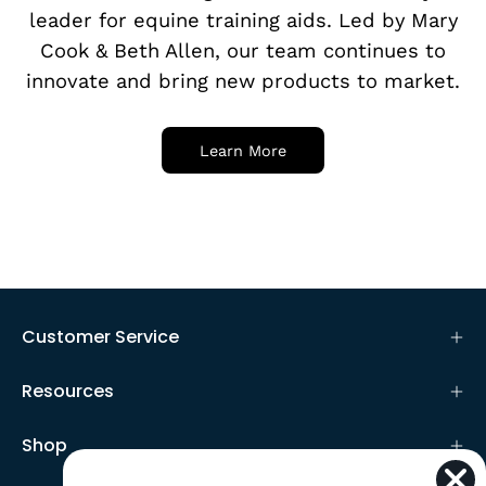
leader for equine training aids. Led by Mary
Cook & Beth Allen, our team continues to
innovate and bring new products to market.
Learn More
Customer Service
Resources
Shop