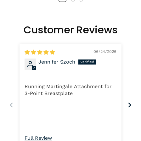
Customer Reviews
06/24/2026
Jennifer Szoch
Ha
Running Martingale Attachment for
Loo
3-Point Breastplate
rei
Full Review
Ful