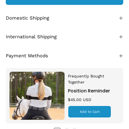
Domestic Shipping
International Shipping
Payment Methods
Frequently Bought
Together
Position Reminder
$45.00 USD
Add to Cart