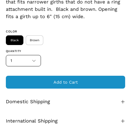
that fits narrower girths that do not have a ring
attachment built in. Black and brown. Opening
fits a girth up to 6" (15 cm) wide.
COLOR
Black
Brown
QUANTITY
1
Add to Cart
Domestic Shipping
International Shipping