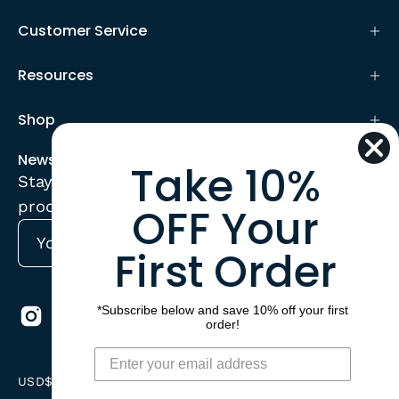
Customer Service
Resources
Shop
Newsletter
Take 10%
Stay up to date with the new collections,
products and exclusive offers.
OFF Your
First Order
Subscribe
to
Our
*Subscribe below and save 10% off your first
Newsletter
order!
Country
USD$