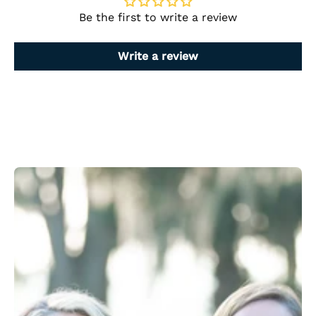
Be the first to write a review
Write a review