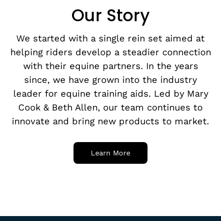
Our Story
We started with a single rein set aimed at
helping riders develop a steadier connection
with their equine partners. In the years
since, we have grown into the industry
leader for equine training aids. Led by Mary
Cook & Beth Allen, our team continues to
innovate and bring new products to market.
Learn More