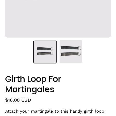
Girth Loop For
Martingales
$16.00 USD
Attach your martingale to this handy girth loop