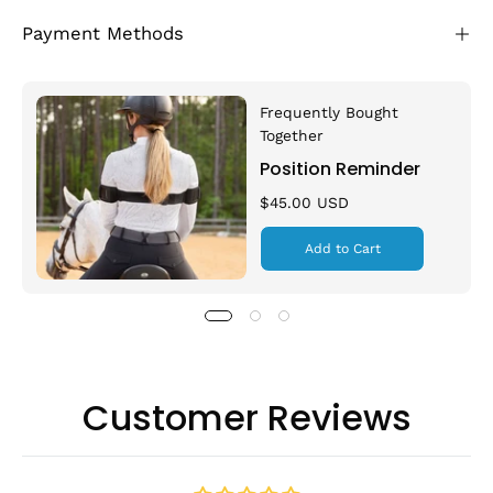
Payment Methods
Frequently Bought
Together
Position Reminder
$45.00 USD
Add to Cart
Customer Reviews