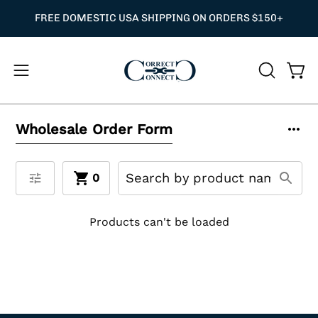
Skip
O CODE NEEDED — APPLIED AT CHECKOUT
FREE DOMESTIC USA SHIPPING ON ORDERS $150+
⭐
to
content
Open
OPEN
Ope
navigation
SEARCH
BAR
menu
Wholesale Order Form
0
Products can't be loaded