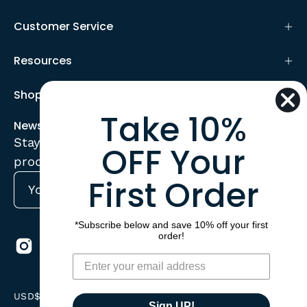
Customer Service
Resources
Shop
Take 10%
Newsletter
Stay up to date with the new collections,
OFF Your
products and exclusive offers.
First Order
Subscribe
to
*Subscribe below and save 10% off your first
Our
order!
Newsletter
Country
USD$
Sign UP!